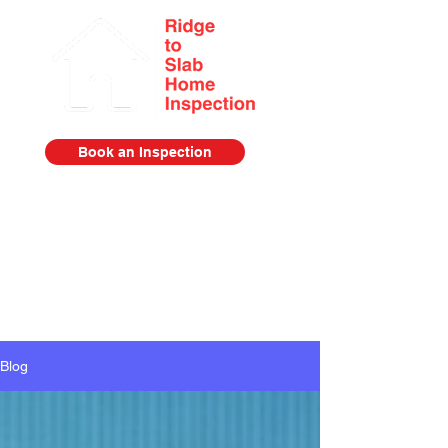
Book an Inspection
Serving the Lower Mainland from
Squamish to Abbotsford
778-385-2920
Blog