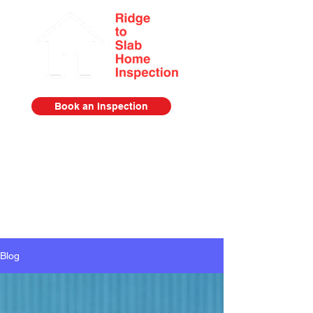
Book an Inspection
Serving the Lower Mainland from
Squamish to Abbotsford
778-385-2920
Blog