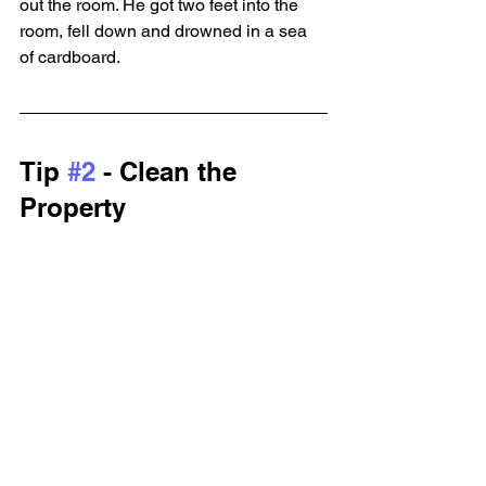
out the room. He got two feet into the 
room, fell down and drowned in a sea 
of cardboard.
Tip 
#2
 - Clean the 
Property