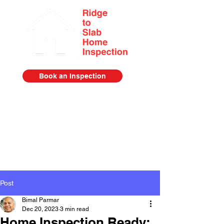
Book an Inspection
Serving the Lower Mainland from
Squamish to Abbotsford
778-385-2920
Post
Bimal Parmar
Dec 20, 2023
3 min read
Home Inspection Ready: