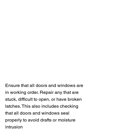
Ensure that all doors and windows are 
in working order. Repair any that are 
stuck, difficult to open, or have broken 
latches. This also includes checking 
that all doors and windows seal 
properly to avoid drafts or moisture 
intrusion