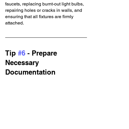
faucets, replacing burnt-out light bulbs, 
repairing holes or cracks in walls, and 
ensuring that all fixtures are firmly 
attached.
Tip 
#6
 - Prepare 
Necessary 
Documentation