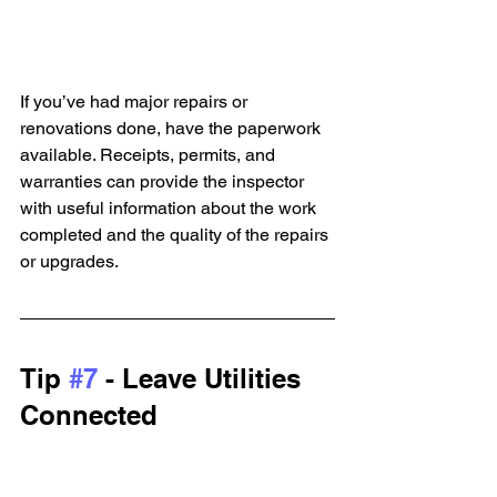
If you’ve had major repairs or 
renovations done, have the paperwork 
available. Receipts, permits, and 
warranties can provide the inspector 
with useful information about the work 
completed and the quality of the repairs 
or upgrades.
Tip 
#7
 - Leave Utilities 
Connected