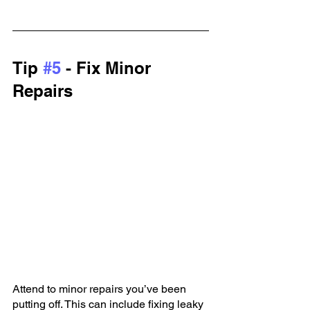
Tip 
#5
 - Fix Minor 
Repairs
Attend to minor repairs you’ve been 
putting off. This can include fixing leaky 