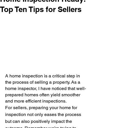
Top Ten Tips for Sellers
A home inspection is a critical step in 
the process of selling a property. As a 
home inspector, I have noticed that well-
prepared homes often yield smoother 
and more efficient inspections. 
For sellers, preparing your home for 
inspection not only eases the process 
but can also positively impact the 