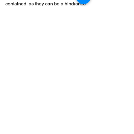
contained, as they can be a hindrance 
during the inspection process.
Tip 
#9
 - Be Proactive 
with Pest Control