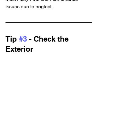
issues due to neglect.
Tip 
#3
 - Check the 
Exterior