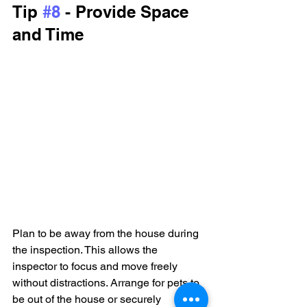
Tip 
#8
 - Provide Space 
and Time
Plan to be away from the house during 
the inspection. This allows the 
inspector to focus and move freely 
without distractions. Arrange for pets to 
be out of the house or securely 