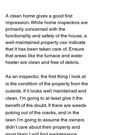
A clean home gives a good first 
impression. While home inspectors are 
primarily concerned with the 
functionality and safety of the house, a 
well-maintained property can indicate 
that it has been taken care of. Ensure 
that areas like the furnace and water 
heater are clean and free of debris.
As an inspector, the first thing I look at 
is the condition of the property from the 
outside. If it looks well maintained and 
clean, I’m going to at least give it the 
benefit of the doubt. If there are weeds 
poking out of the cracks, and in the 
lawn I’m going to assume the owners 
didn’t care about their property and 
most likely I will find maintenance 