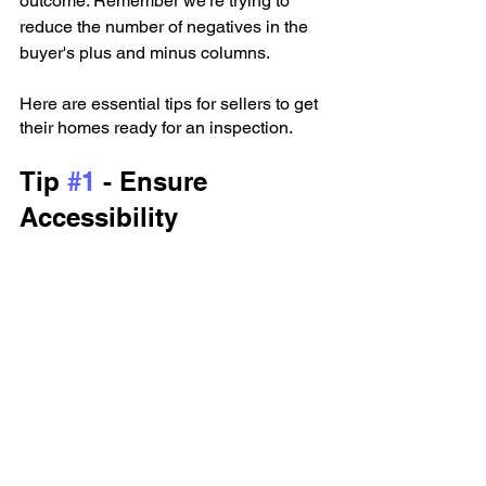
outcome. Remember we’re trying to 
reduce the number of negatives in the 
buyer's plus and minus columns. 
Here are essential tips for sellers to get 
their homes ready for an inspection.
Tip 
#1
 - Ensure 
Accessibility