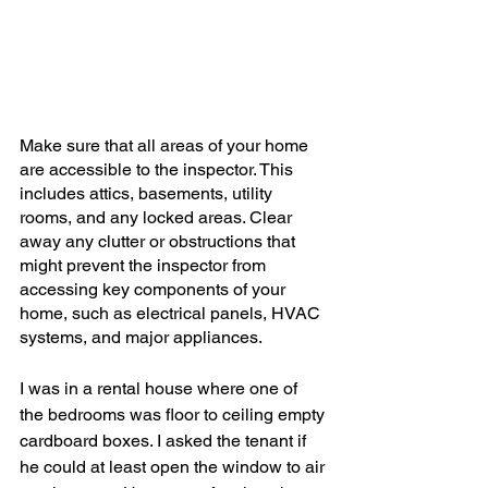
Make sure that all areas of your home 
are accessible to the inspector. This 
includes attics, basements, utility 
rooms, and any locked areas. Clear 
away any clutter or obstructions that 
might prevent the inspector from 
accessing key components of your 
home, such as electrical panels, HVAC 
systems, and major appliances.
I was in a rental house where one of 
the bedrooms was floor to ceiling empty 
cardboard boxes. I asked the tenant if 
he could at least open the window to air 