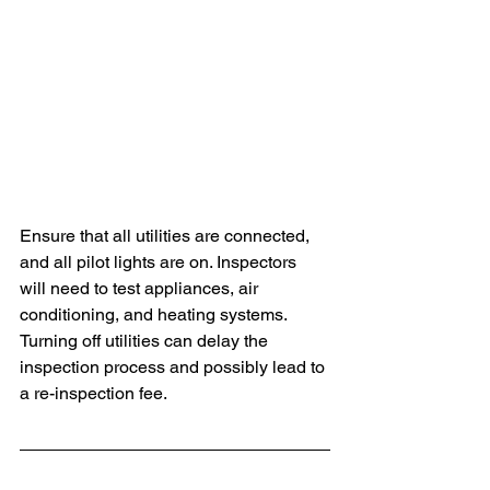
Ensure that all utilities are connected, 
and all pilot lights are on. Inspectors 
will need to test appliances, air 
conditioning, and heating systems. 
Turning off utilities can delay the 
inspection process and possibly lead to 
a re-inspection fee.