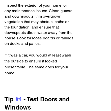
Inspect the exterior of your home for 
any maintenance issues. Clean gutters 
and downspouts, trim overgrown 
vegetation that may obstruct paths or 
the foundation, and ensure that 
downspouts direct water away from the 
house. Look for loose boards or railings 
on decks and patios.
If it was a car, you would at least wash 
the outside to ensure it looked 
presentable. The same goes for your 
home.
Tip 
#4
 - Test Doors and 
Windows