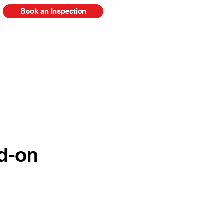
Book an Inspection
778-385-2920
FAQ
Blog
d-on