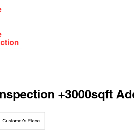
Serving the Lower Mainland from
Squamish to Abbotsford
Services
Pricing
Book
nspection +3000sqft Ad
Customer's Place