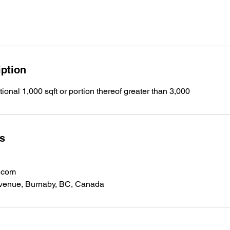
iption
tional 1,000 sqft or portion thereof greater than 3,000
ls
.com
venue, Burnaby, BC, Canada