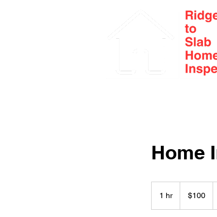
Home
About
Home I
100
Canadian
1 hr
1
$100
dollars
h