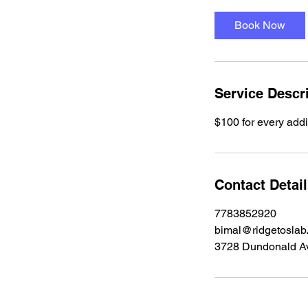
Book Now
Service Descr
$100 for every addi
Contact Detai
7783852920
bimal@ridgetoslab
3728 Dundonald A